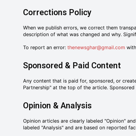
Corrections Policy
When we publish errors, we correct them transpar
description of what was changed and why. Signifi
To report an error:
thenewsghar@gmail.com
with
Sponsored & Paid Content
Any content that is paid for, sponsored, or creat
Partnership" at the top of the article. Sponsored
Opinion & Analysis
Opinion articles are clearly labeled "Opinion" an
labeled "Analysis" and are based on reported facts