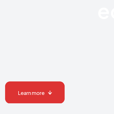
e
Learn more