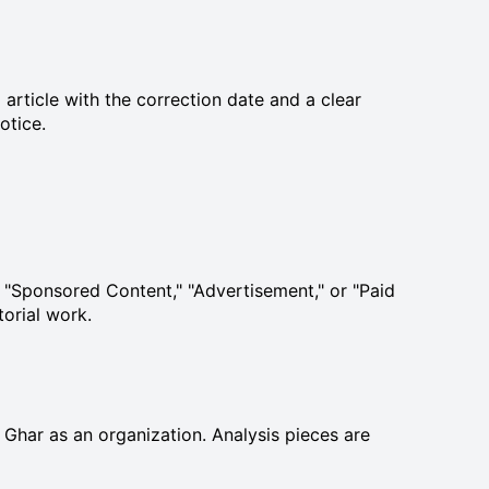
article with the correction date and a clear
otice.
ed "Sponsored Content," "Advertisement," or "Paid
torial work.
s Ghar as an organization. Analysis pieces are