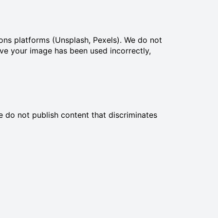
ons platforms (Unsplash, Pexels). We do not
eve your image has been used incorrectly,
 do not publish content that discriminates