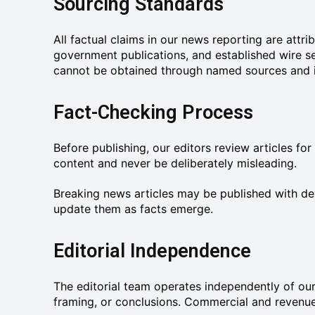
Sourcing Standards
All factual claims in our news reporting are attr
government publications, and established wire s
cannot be obtained through named sources and is 
Fact-Checking Process
Before publishing, our editors review articles for
content and never be deliberately misleading.
Breaking news articles may be published with dev
update them as facts emerge.
Editorial Independence
The editorial team operates independently of our
framing, or conclusions. Commercial and revenue c