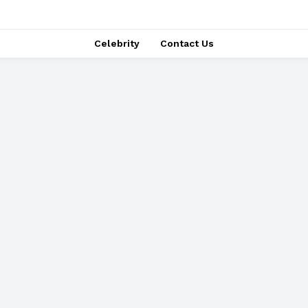
Celebrity
Contact Us