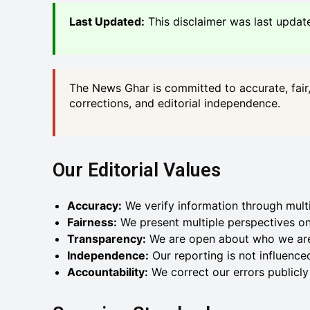
Last Updated:
This disclaimer was last updat
The News Ghar is committed to accurate, fair, 
corrections, and editorial independence.
Our Editorial Values
Accuracy:
We verify information through mult
Fairness:
We present multiple perspectives on
Transparency:
We are open about who we ar
Independence:
Our reporting is not influenced
Accountability:
We correct our errors publicl