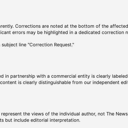
ently. Corrections are noted at the bottom of the affected 
cant errors may be highlighted in a dedicated correction n
 subject line "Correction Request."
ed in partnership with a commercial entity is clearly label
 content is clearly distinguishable from our independent edi
d represent the views of the individual author, not The New
 but include editorial interpretation.