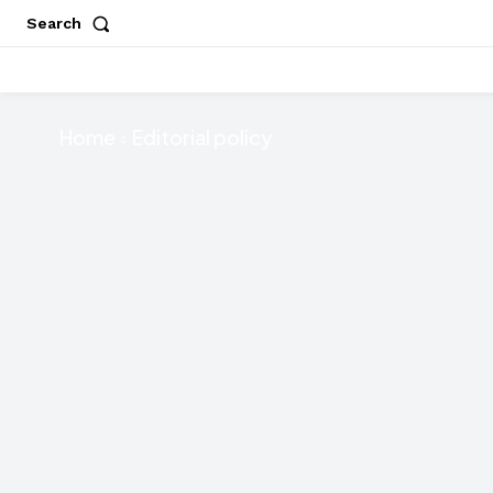
Search
Home
Editorial policy