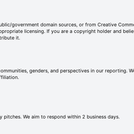
 public/government domain sources, or from Creative Comm
ropriate licensing. If you are a copyright holder and beli
ibute it.
ommunities, genders, and perspectives in our reporting. We
filiation.
ory pitches. We aim to respond within 2 business days.