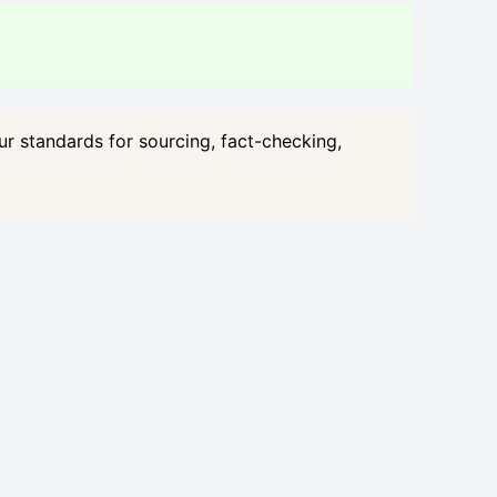
our standards for sourcing, fact-checking,