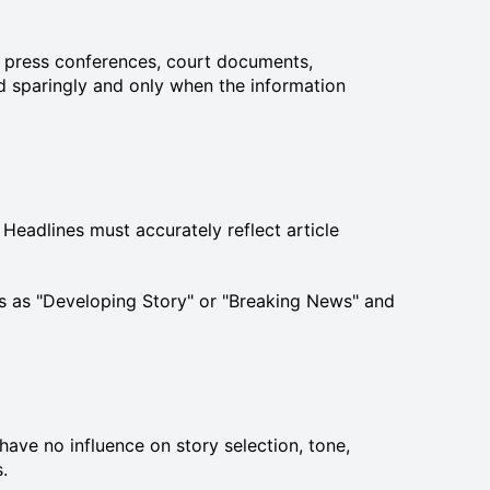
ts, press conferences, court documents,
d sparingly and only when the information
 Headlines must accurately reflect article
les as "Developing Story" or "Breaking News" and
ave no influence on story selection, tone,
.