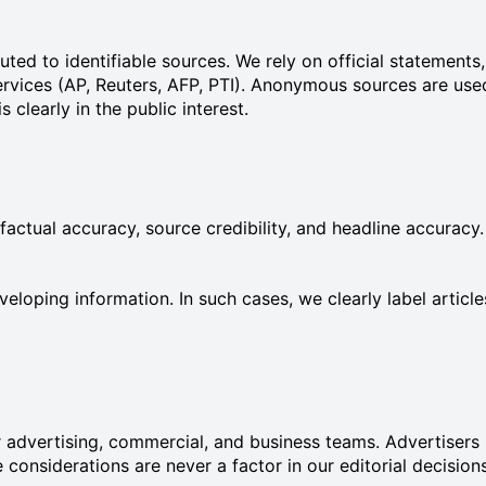
ibuted to identifiable sources. We rely on official statemen
ervices (AP, Reuters, AFP, PTI). Anonymous sources are use
clearly in the public interest.
 factual accuracy, source credibility, and headline accuracy.
eloping information. In such cases, we clearly label artic
 advertising, commercial, and business teams. Advertisers h
onsiderations are never a factor in our editorial decisions