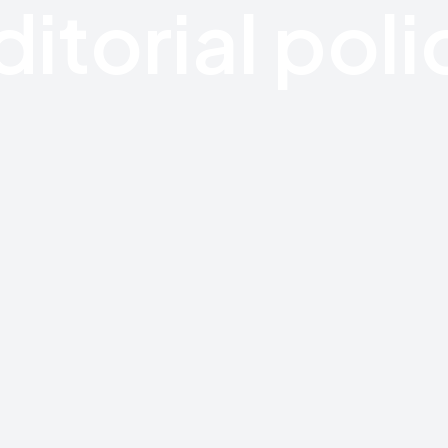
ditorial poli