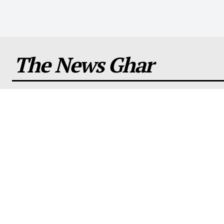
The News Ghar
About us
Comp
Stay informed and entertained with our daily
About U
blog, featuring the latest news, celebrity
Contact
gossip, and more all over the world.
Disclai
Terms a
Privacy 
editoria