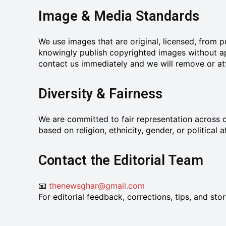
Image & Media Standards
We use images that are original, licensed, from
knowingly publish copyrighted images without app
contact us immediately and we will remove or attr
Diversity & Fairness
We are committed to fair representation across c
based on religion, ethnicity, gender, or political af
Contact the Editorial Team
📧
thenewsghar@gmail.com
For editorial feedback, corrections, tips, and st