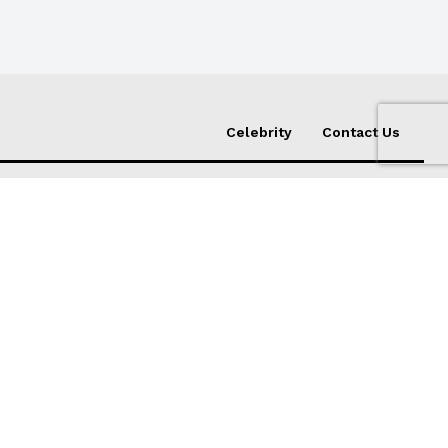
Celebrity
Contact Us
Subscribe
er,
ed
I WANT IN
I've read and accept the
Privacy Policy
.
s Birth