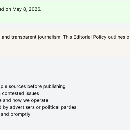
ed on May 8, 2026.
and transparent journalism. This Editorial Policy outlines 
iple sources before publishing
 contested issues
e and how we operate
 by advertisers or political parties
y and promptly