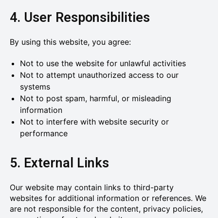
4. User Responsibilities
By using this website, you agree:
Not to use the website for unlawful activities
Not to attempt unauthorized access to our
systems
Not to post spam, harmful, or misleading
information
Not to interfere with website security or
performance
5. External Links
Our website may contain links to third-party
websites for additional information or references. We
are not responsible for the content, privacy policies,