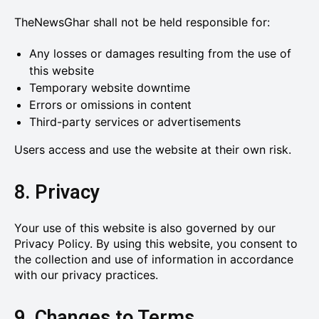
TheNewsGhar shall not be held responsible for:
Any losses or damages resulting from the use of
this website
Temporary website downtime
Errors or omissions in content
Third-party services or advertisements
Users access and use the website at their own risk.
8. Privacy
Your use of this website is also governed by our
Privacy Policy. By using this website, you consent to
the collection and use of information in accordance
with our privacy practices.
9. Changes to Terms