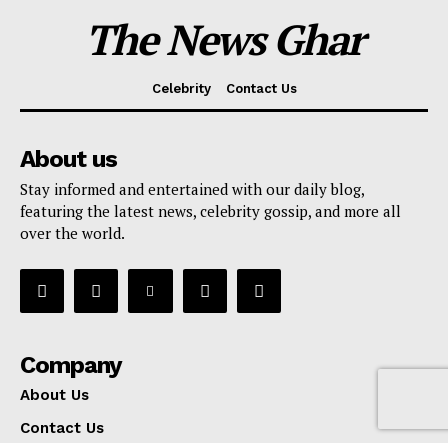
The News Ghar
Celebrity
Contact Us
About us
Stay informed and entertained with our daily blog,
featuring the latest news, celebrity gossip, and more all
over the world.
Company
About Us
Contact Us