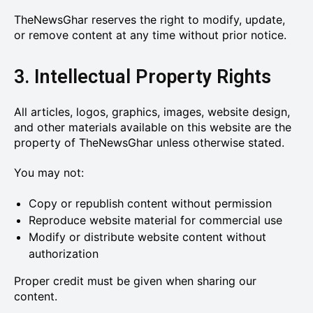
TheNewsGhar reserves the right to modify, update,
or remove content at any time without prior notice.
3. Intellectual Property Rights
All articles, logos, graphics, images, website design,
and other materials available on this website are the
property of TheNewsGhar unless otherwise stated.
You may not:
Copy or republish content without permission
Reproduce website material for commercial use
Modify or distribute website content without
authorization
Proper credit must be given when sharing our
content.