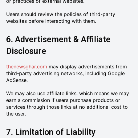
or practices of external websites.
Users should review the policies of third-party
websites before interacting with them.
6. Advertisement & Affiliate
Disclosure
thenewsghar.com
may display advertisements from
third-party advertising networks, including Google
AdSense.
We may also use affiliate links, which means we may
earn a commission if users purchase products or
services through those links at no additional cost to
the user.
7. Limitation of Liability