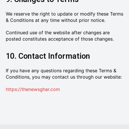
We reserve the right to update or modify these Terms
& Conditions at any time without prior notice.
Continued use of the website after changes are
posted constitutes acceptance of those changes.
10. Contact Information
If you have any questions regarding these Terms &
Conditions, you may contact us through our website:
https://thenewsghar.com