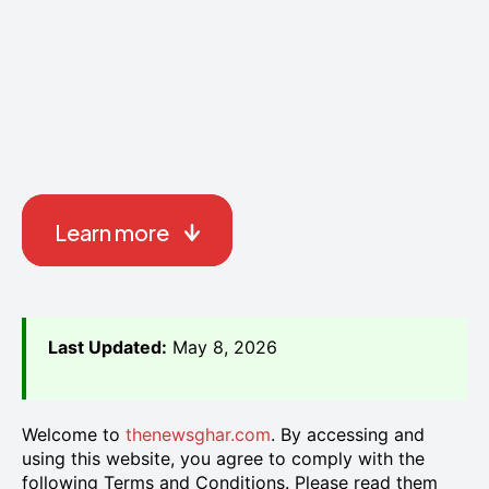
Learn more
Last Updated:
May 8, 2026
Welcome to
thenewsghar.com
. By accessing and
using this website, you agree to comply with the
following Terms and Conditions. Please read them