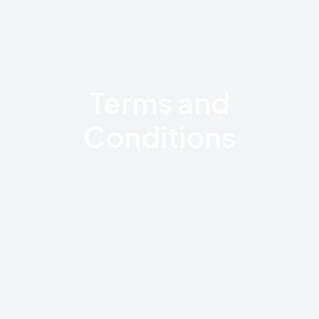
Terms and
Conditions