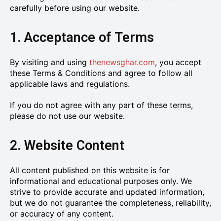
carefully before using our website.
1. Acceptance of Terms
By visiting and using
thenewsghar.com
, you accept
these Terms & Conditions and agree to follow all
applicable laws and regulations.
If you do not agree with any part of these terms,
please do not use our website.
2. Website Content
All content published on this website is for
informational and educational purposes only. We
strive to provide accurate and updated information,
but we do not guarantee the completeness, reliability,
or accuracy of any content.