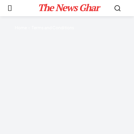
The News Ghar
Home
Terms and Conditions