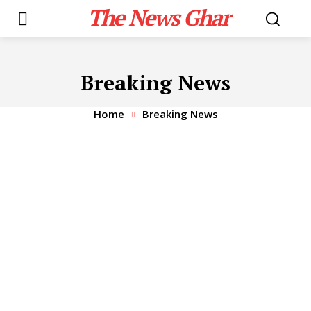
The News Ghar
Breaking News
Home
Breaking News