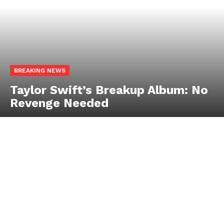
BREAKING NEWS
Taylor Swift’s Breakup Album: No
Revenge Needed