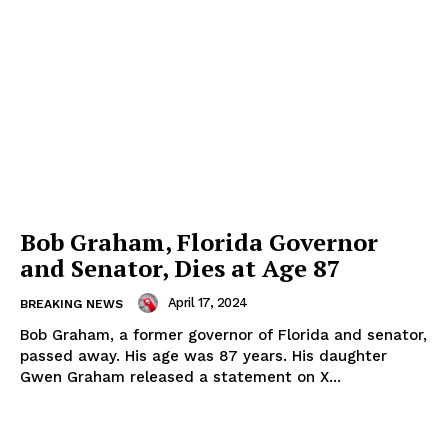
Bob Graham, Florida Governor
and Senator, Dies at Age 87
April 17, 2024
BREAKING NEWS
Bob Graham, a former governor of Florida and senator,
passed away. His age was 87 years. His daughter
Gwen Graham released a statement on X...