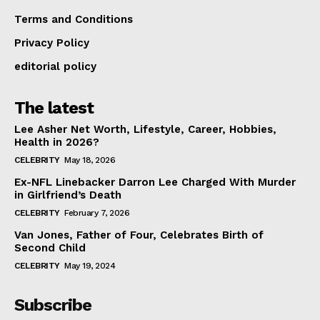
Terms and Conditions
Privacy Policy
editorial policy
The latest
Lee Asher Net Worth, Lifestyle, Career, Hobbies,
Health in 2026?
CELEBRITY
May 18, 2026
Ex-NFL Linebacker Darron Lee Charged With Murder
in Girlfriend’s Death
CELEBRITY
February 7, 2026
Van Jones, Father of Four, Celebrates Birth of
Second Child
CELEBRITY
May 19, 2024
Subscribe