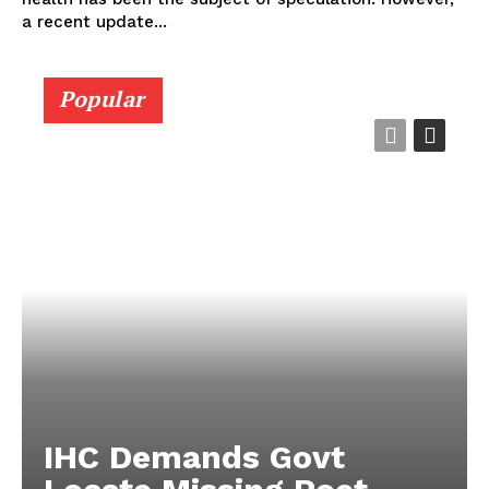
a recent update...
Popular
IHC Demands Govt