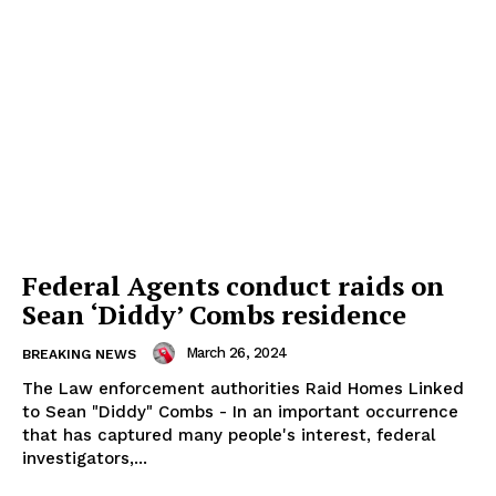
Federal Agents conduct raids on
Sean ‘Diddy’ Combs residence
March 26, 2024
BREAKING NEWS
The Law enforcement authorities Raid Homes Linked
to Sean "Diddy" Combs - In an important occurrence
that has captured many people's interest, federal
investigators,...