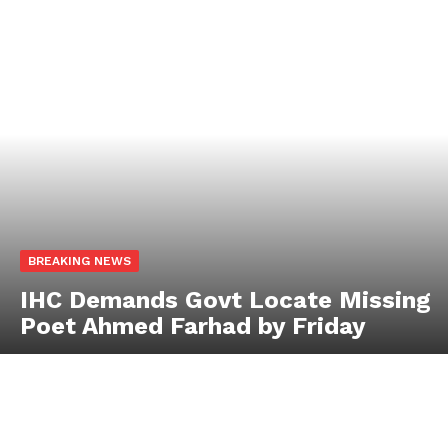
BREAKING NEWS
IHC Demands Govt Locate Missing
Poet Ahmed Farhad by Friday