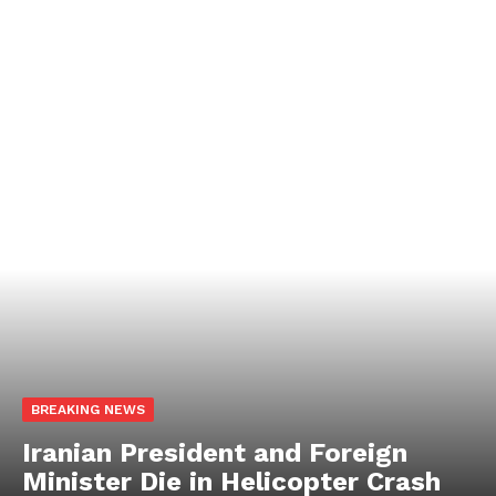
BREAKING NEWS
Iranian President and Foreign
Minister Die in Helicopter Crash