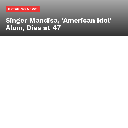
BREAKING NEWS
Singer Mandisa, ‘American Idol’
Alum, Dies at 47