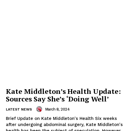
Kate Middleton’s Health Update:
Sources Say She’s ‘Doing Well’
March 8, 2024
LATEST NEWS
Brief Update on Kate Middleton's Health Six weeks
after undergoing abdominal surgery, Kate Middleton's
health has been the subject of speculation. However,