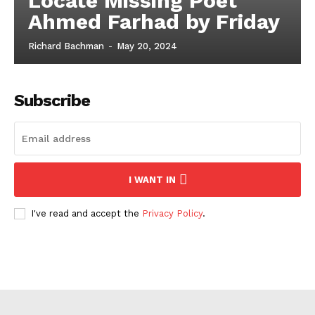
Locate Missing Poet
Ahmed Farhad by Friday
Richard Bachman
-
May 20, 2024
Subscribe
I WANT IN
I've read and accept the
Privacy Policy
.