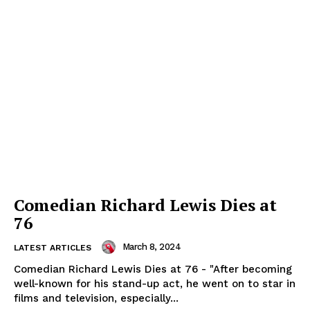
Comedian Richard Lewis Dies at
76
March 8, 2024
LATEST ARTICLES
Comedian Richard Lewis Dies at 76 - "After becoming
well-known for his stand-up act, he went on to star in
films and television, especially...