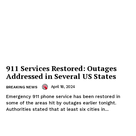
911 Services Restored: Outages
Addressed in Several US States
April 18, 2024
BREAKING NEWS
Emergency 911 phone service has been restored in
some of the areas hit by outages earlier tonight.
Authorities stated that at least six cities in...