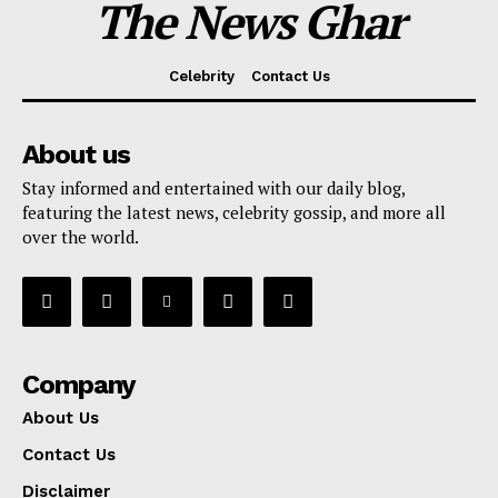
The News Ghar
Celebrity
Contact Us
About us
Stay informed and entertained with our daily blog,
featuring the latest news, celebrity gossip, and more all
over the world.
Company
About Us
Contact Us
Disclaimer