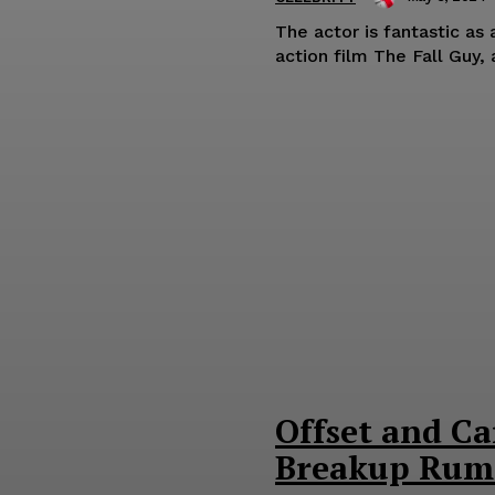
The actor is fantastic as
action film The Fall Guy, a
Offset and Ca
Breakup Rum