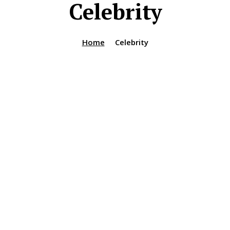
Celebrity
Home
Celebrity