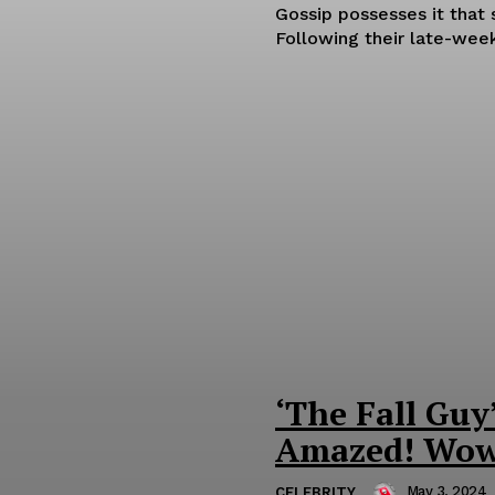
Gossip possesses it that 
Following their late-week
‘The Fall Guy
Amazed! Wow
May 3, 2024
CELEBRITY