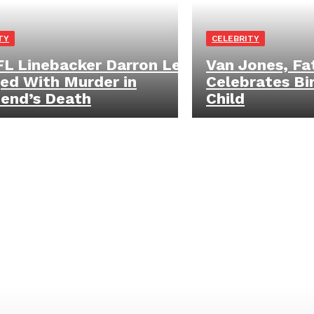
TY
CELEBRITY
L Linebacker Darron Lee
Van Jones, Fat
ed With Murder in
Celebrates Bi
riend’s Death
Child