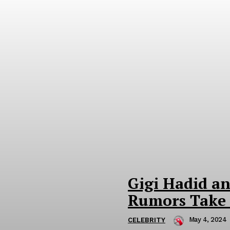
Gigi Hadid a
Rumors Take 
May 4, 2024
CELEBRITY