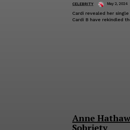
May 2, 2024
CELEBRITY
Cardi revealed her single status in
Anne Hathawa
Sobriety