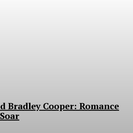
nd Bradley Cooper: Romance
Soar