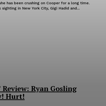
she has been crushing on Cooper for a long time.
 sighting in New York City, Gigi Hadid and...
’ Review: Ryan Gosling
! Hurt!