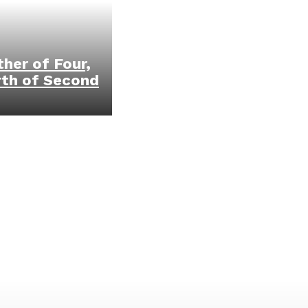
her of Four,
rth of Second