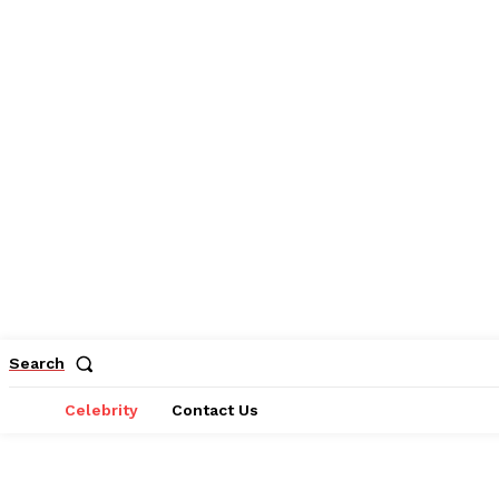
Search
Celebrity
Contact Us