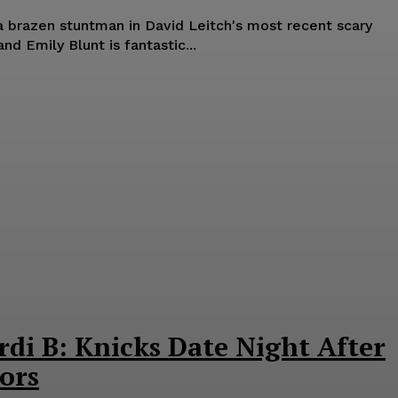
 a brazen stuntman in David Leitch's most recent scary
nd Emily Blunt is fantastic...
rdi B: Knicks Date Night After
ors