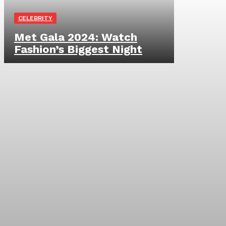
CELEBRITY
Met Gala 2024: Watch
Fashion’s Biggest Night