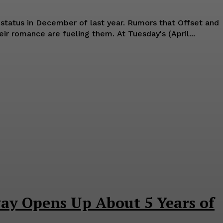
 December of last year. Rumors that Offset and
Cardi B have rekindled their romance are fueling them. At Tuesday's (April...
y Opens Up About 5 Years of