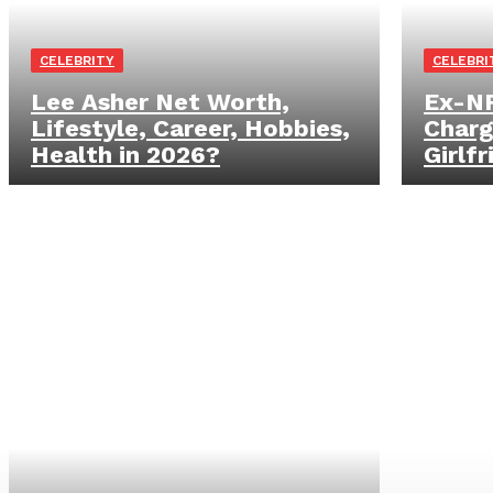
CELEBRITY
CELEBRI
Lee Asher Net Worth,
Ex-NF
Lifestyle, Career, Hobbies,
Charg
Health in 2026?
Girlf