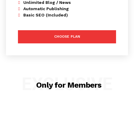
Unlimited Blog / News
Automatic Publishing
Basic SEO (Included)
CHOOSE PLAN
EXCLUSIVE
Only for Members