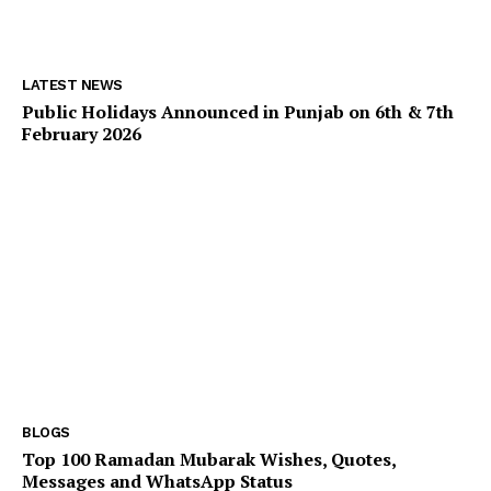
LATEST NEWS
Public Holidays Announced in Punjab on 6th & 7th
February 2026
BLOGS
Top 100 Ramadan Mubarak Wishes, Quotes,
Messages and WhatsApp Status