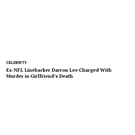
CELEBRITY
Ex-NFL Linebacker Darron Lee Charged With
Murder in Girlfriend’s Death