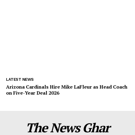
LATEST NEWS
Arizona Cardinals Hire Mike LaFleur as Head Coach
on Five-Year Deal 2026
The News Ghar