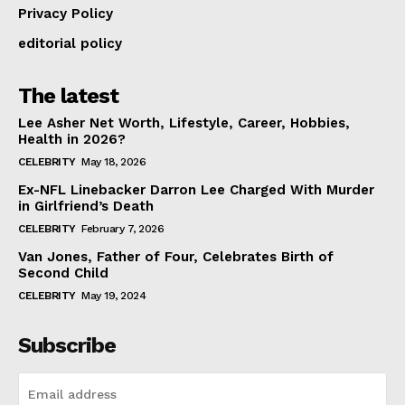
Privacy Policy
editorial policy
The latest
Lee Asher Net Worth, Lifestyle, Career, Hobbies,
Health in 2026?
CELEBRITY
May 18, 2026
Ex-NFL Linebacker Darron Lee Charged With Murder
in Girlfriend’s Death
CELEBRITY
February 7, 2026
Van Jones, Father of Four, Celebrates Birth of
Second Child
CELEBRITY
May 19, 2024
Subscribe