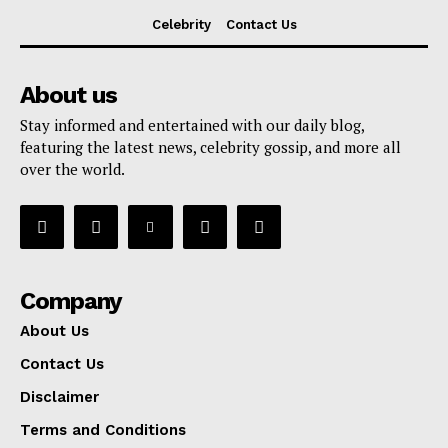
Celebrity
Contact Us
About us
Stay informed and entertained with our daily blog,
featuring the latest news, celebrity gossip, and more all
over the world.
Company
About Us
Contact Us
Disclaimer
Terms and Conditions