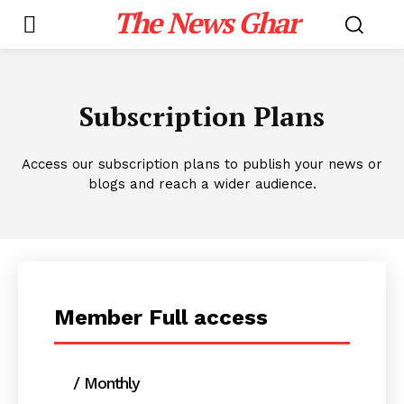
The News Ghar
Subscription Plans
Access our subscription plans to publish your news or
blogs and reach a wider audience.
Member Full access
/ Monthly