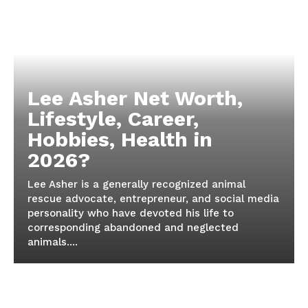
Lee Asher Net Worth,
Lifestyle, Career,
Hobbies, Health in
2026?
Lee Asher is a generally recognized animal
rescue advocate, entrepreneur, and social media
personality who have devoted his life to
corresponding abandoned and neglected
animals....