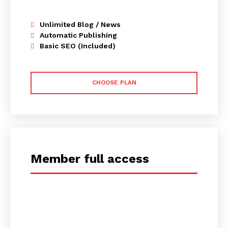
Unlimited Blog / News
Automatic Publishing
Basic SEO (Included)
CHOOSE PLAN
Member full access
placeholder text