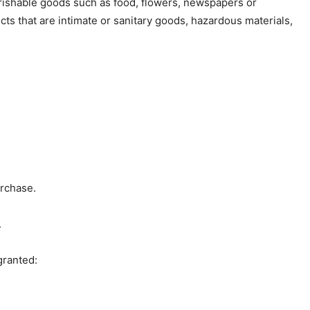
rishable goods such as food, flowers, newspapers or
s that are intimate or sanitary goods, hazardous materials,
urchase.
.
granted: