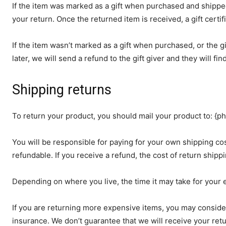
If the item was marked as a gift when purchased and shipped di
your return. Once the returned item is received, a gift certif
If the item wasn’t marked as a gift when purchased, or the g
later, we will send a refund to the gift giver and they will fi
Shipping returns
To return your product, you should mail your product to: {ph
You will be responsible for paying for your own shipping cos
refundable. If you receive a refund, the cost of return ship
Depending on where you live, the time it may take for your
If you are returning more expensive items, you may conside
insurance. We don’t guarantee that we will receive your ret