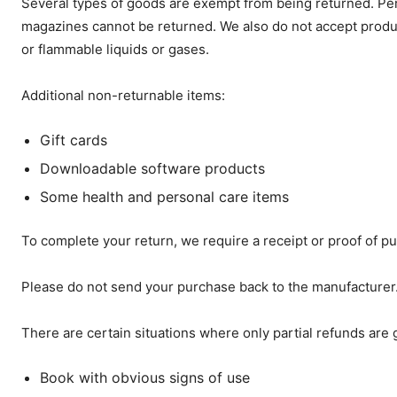
Several types of goods are exempt from being returned. Pe
magazines cannot be returned. We also do not accept product
or flammable liquids or gases.
Additional non-returnable items:
Gift cards
Downloadable software products
Some health and personal care items
To complete your return, we require a receipt or proof of p
Please do not send your purchase back to the manufacturer
There are certain situations where only partial refunds are 
Book with obvious signs of use