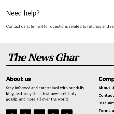
Need help?
Contact us at {email} for questions related to refunds and re
The News Ghar
About us
Comp
Stay informed and entertained with our daily
About U
blog, featuring the latest news, celebrity
Contact
gossip, and more all over the world.
Disclai
Terms a