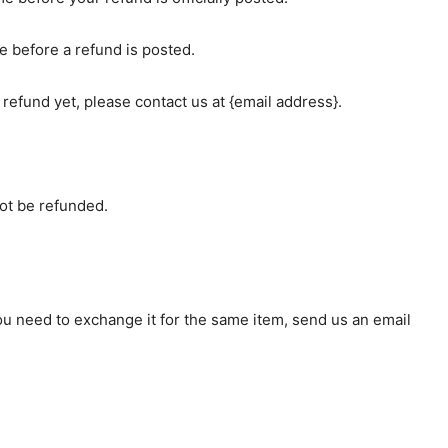
e before a refund is posted.
r refund yet, please contact us at {email address}.
ot be refunded.
you need to exchange it for the same item, send us an email
.