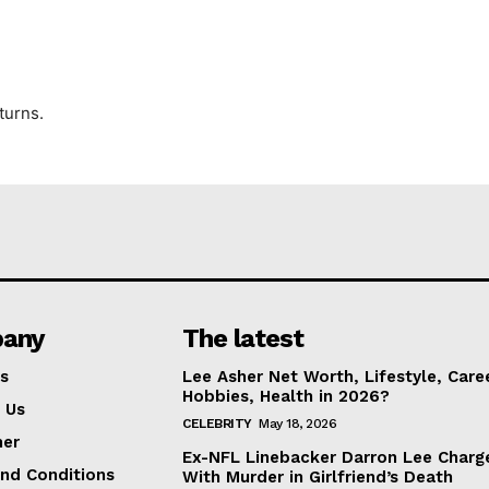
turns.
any
The latest
s
Lee Asher Net Worth, Lifestyle, Care
Hobbies, Health in 2026?
 Us
CELEBRITY
May 18, 2026
mer
Ex-NFL Linebacker Darron Lee Charg
nd Conditions
With Murder in Girlfriend’s Death