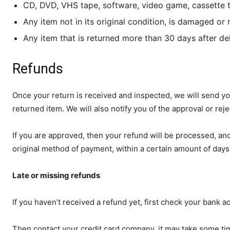
CD, DVD, VHS tape, software, video game, cassette t
Any item not in its original condition, is damaged or 
Any item that is returned more than 30 days after de
Refunds
Once your return is received and inspected, we will send yo
returned item. We will also notify you of the approval or reje
If you are approved, then your refund will be processed, and 
original method of payment, within a certain amount of days
Late or missing refunds
If you haven’t received a refund yet, first check your bank a
Then contact your credit card company, it may take some time