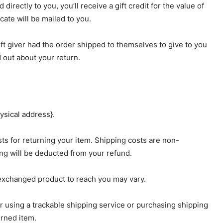
rectly to you, you’ll receive a gift credit for the value of
icate will be mailed to you.
ift giver had the order shipped to themselves to give to you
nd out about your return.
ysical address}.
ts for returning your item. Shipping costs are non-
ping will be deducted from your refund.
 exchanged product to reach you may vary.
r using a trackable shipping service or purchasing shipping
urned item.