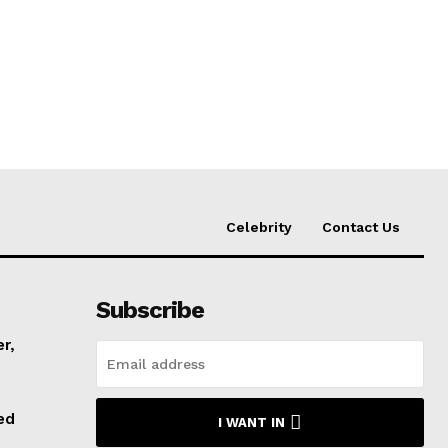
Celebrity
Contact Us
Subscribe
er,
ed
I WANT IN