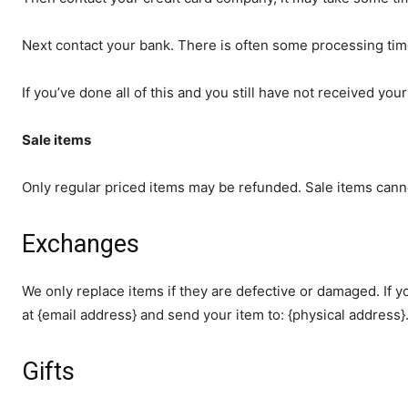
Next contact your bank. There is often some processing tim
If you’ve done all of this and you still have not received you
Sale items
Only regular priced items may be refunded. Sale items cann
Exchanges
We only replace items if they are defective or damaged. If 
at {email address} and send your item to: {physical address}
Gifts