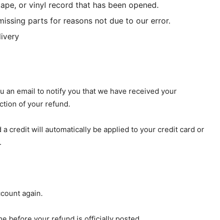
ape, or vinyl record that has been opened.
missing parts for reasons not due to our error.
livery
u an email to notify you that we have received your
ction of your refund.
a credit will automatically be applied to your credit card or
.
ccount again.
 before your refund is officially posted.