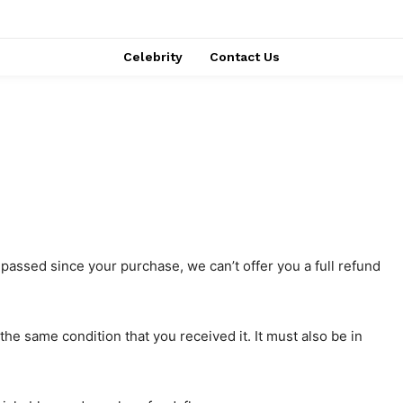
Celebrity
Contact Us
 passed since your purchase, we can’t offer you a full refund
the same condition that you received it. It must also be in