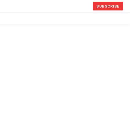
SUBSCRIBE