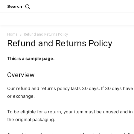
Search
Home
Refund and Returns Policy
Refund and Returns Policy
This is a sample page.
Overview
Our refund and returns policy lasts 30 days. If 30 days have
or exchange.
To be eligible for a return, your item must be unused and in 
the original packaging.