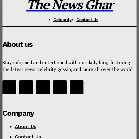
The News Ghar
Celebrity
Contact Us
About us
Stay informed and entertained with our daily blog, featuring
the latest news, celebrity gossip, and more all over the world.
Company
About Us
Contact Us