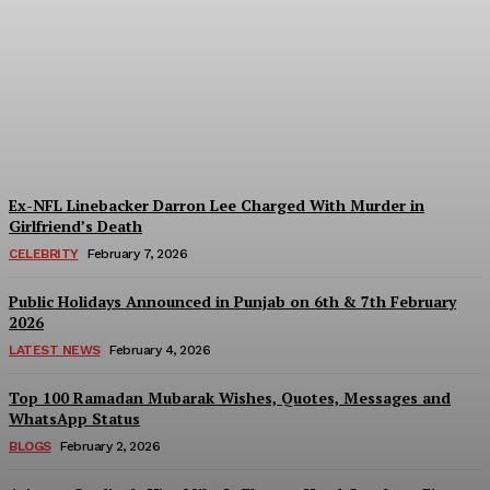
Lee Asher Net Worth,
Lifestyle, Career, Hobbies,
Health in 2026?
Liliana
-
May 18, 2026
Ex-NFL Linebacker Darron Lee Charged With Murder in
Girlfriend’s Death
CELEBRITY
February 7, 2026
Public Holidays Announced in Punjab on 6th & 7th February
2026
LATEST NEWS
February 4, 2026
Top 100 Ramadan Mubarak Wishes, Quotes, Messages and
WhatsApp Status
BLOGS
February 2, 2026