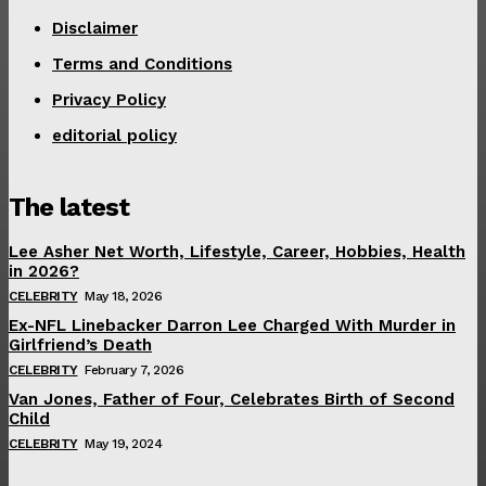
Disclaimer
Terms and Conditions
Privacy Policy
editorial policy
The latest
Lee Asher Net Worth, Lifestyle, Career, Hobbies, Health
in 2026?
CELEBRITY
May 18, 2026
Ex-NFL Linebacker Darron Lee Charged With Murder in
Girlfriend’s Death
CELEBRITY
February 7, 2026
Van Jones, Father of Four, Celebrates Birth of Second
Child
CELEBRITY
May 19, 2024