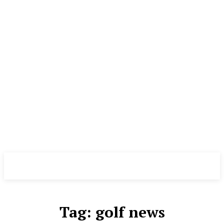
The News Ghar
Tag:
golf news