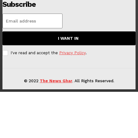
Subscribe
I WANT IN
I've read and accept the
Privacy Policy
.
© 2022
The News Ghar
. All Rights Reserved.