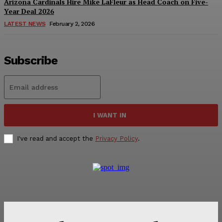
Arizona Cardinals Hire Mike LaFleur as Head Coach on Five-
Year Deal 2026
LATEST NEWS
February 2, 2026
Subscribe
I WANT IN
I've read and accept the
Privacy Policy
.