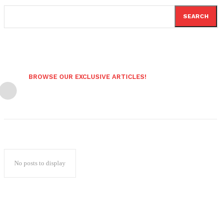
SEARCH
BROWSE OUR EXCLUSIVE ARTICLES!
No posts to display