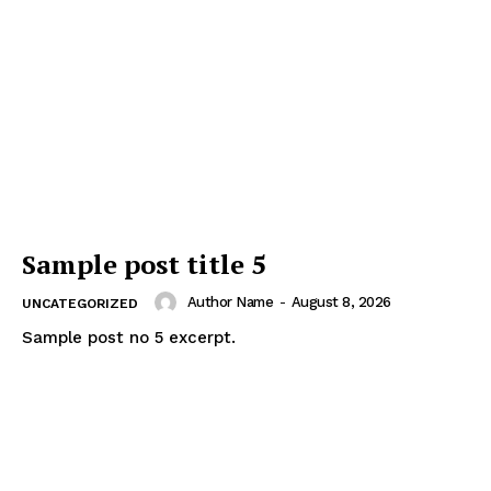
Sample post title 5
Author Name
-
August 8, 2026
UNCATEGORIZED
Sample post no 5 excerpt.