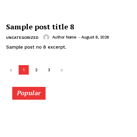
Sample post title 8
Author Name
-
August 8, 2026
UNCATEGORIZED
Sample post no 8 excerpt.
1
2
3
Popular