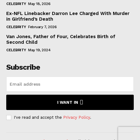
CELEBRITY
May 18, 2026
Ex-NFL Linebacker Darron Lee Charged With Murder
in Girlfriend’s Death
CELEBRITY
February 7, 2026
Van Jones, Father of Four, Celebrates Birth of
Second Child
CELEBRITY
May 19, 2024
Subscribe
I WANT IN
I've read and accept the
Privacy Policy
.