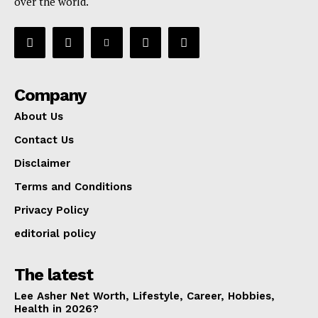
over the world.
Company
About Us
Contact Us
Disclaimer
Terms and Conditions
Privacy Policy
editorial policy
The latest
Lee Asher Net Worth, Lifestyle, Career, Hobbies,
Health in 2026?