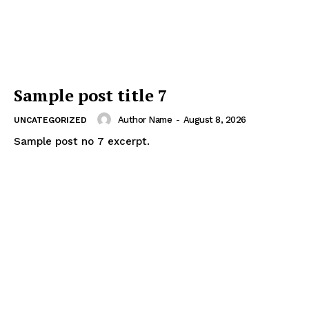
Sample post title 7
Author Name
-
August 8, 2026
UNCATEGORIZED
Sample post no 7 excerpt.