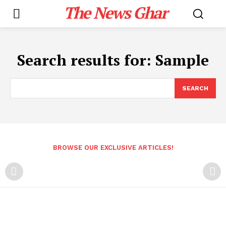
The News Ghar
Search results for:
Sample
SEARCH
BROWSE OUR EXCLUSIVE ARTICLES!