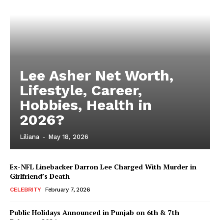
Lee Asher Net Worth,
Lifestyle, Career,
Hobbies, Health in
2026?
Liliana
-
May 18, 2026
Ex-NFL Linebacker Darron Lee Charged With Murder in
Girlfriend’s Death
CELEBRITY
February 7, 2026
Public Holidays Announced in Punjab on 6th & 7th