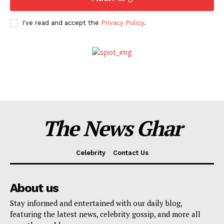
I've read and accept the
Privacy Policy
.
The News Ghar
Celebrity
Contact Us
About us
Stay informed and entertained with our daily blog,
featuring the latest news, celebrity gossip, and more all