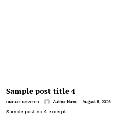
Sample post title 4
Author Name
-
August 8, 2026
UNCATEGORIZED
Sample post no 4 excerpt.