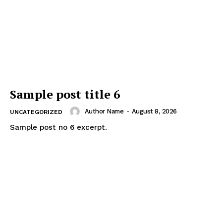
Sample post title 6
Author Name
-
August 8, 2026
UNCATEGORIZED
Sample post no 6 excerpt.