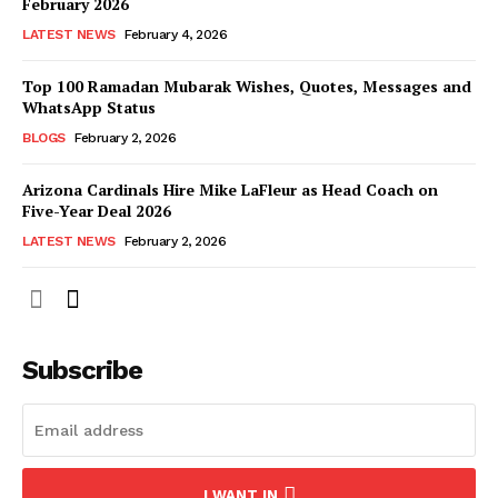
February 2026
LATEST NEWS
February 4, 2026
Top 100 Ramadan Mubarak Wishes, Quotes, Messages and
WhatsApp Status
BLOGS
February 2, 2026
Arizona Cardinals Hire Mike LaFleur as Head Coach on
Five-Year Deal 2026
LATEST NEWS
February 2, 2026
Subscribe
I WANT IN