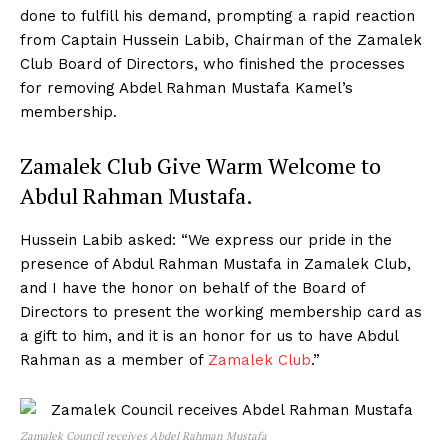
done to fulfill his demand, prompting a rapid reaction
from Captain Hussein Labib, Chairman of the Zamalek
Club Board of Directors, who finished the processes
for removing Abdel Rahman Mustafa Kamel’s
membership.
Zamalek Club Give Warm Welcome to
Abdul Rahman Mustafa.
Hussein Labib asked: “We express our pride in the
presence of Abdul Rahman Mustafa in Zamalek Club,
and I have the honor on behalf of the Board of
Directors to present the working membership card as
a gift to him, and it is an honor for us to have Abdul
Rahman as a member of
Zamalek Club
.”
Zamalek Council receives Abdel Rahman Mustafa