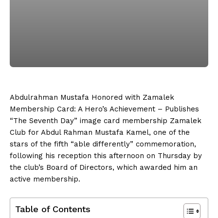
Abdulrahman Mustafa Honored with Zamalek
Membership Card: A Hero’s Achievement – Publishes
“The Seventh Day” image card membership Zamalek
Club for Abdul Rahman Mustafa Kamel, one of the
stars of the fifth “able differently” commemoration,
following his reception this afternoon on Thursday by
the club’s Board of Directors, which awarded him an
active membership.
Table of Contents