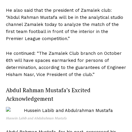
He also said that the president of Zamalek club:
“Abdul Rahman Mustafa will be in the analytical studio
channel Zamalek today to analyze the match of the
first team football in front of the interior in the
Premier League competition.”
He continued: “The Zamalek Club branch on October
6th will have spaces earmarked for persons of
determination, according to the guarantees of Engineer
Hisham Nasr, Vice President of the club.”
Abdul Rahman Mustafa’s Excited
Acknowledgement
Hussein Labib and Abdulrahman Mustafa