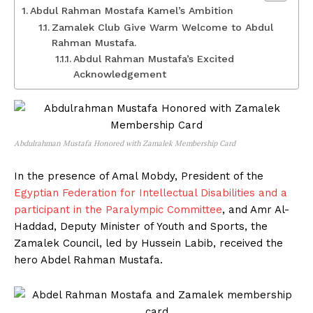
Abdul Rahman Mostafa Kamel’s Ambition
Zamalek Club Give Warm Welcome to Abdul
Rahman Mustafa.
Abdul Rahman Mustafa’s Excited
Acknowledgement
Abdulrahman Mustafa Honored with Zamalek Membership Card
In the presence of Amal Mobdy, President of the
Egyptian Federation for Intellectual Disabilities and a
participant in the Paralympic Committee
, and Amr Al-
Haddad, Deputy Minister of Youth and Sports, the
Zamalek Council, led by Hussein Labib, received the
hero Abdel Rahman Mustafa.