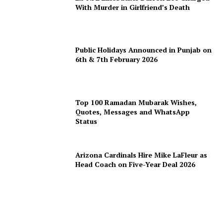
With Murder in Girlfriend’s Death
Public Holidays Announced in Punjab on
6th & 7th February 2026
Top 100 Ramadan Mubarak Wishes,
Quotes, Messages and WhatsApp
Status
Arizona Cardinals Hire Mike LaFleur as
Head Coach on Five-Year Deal 2026