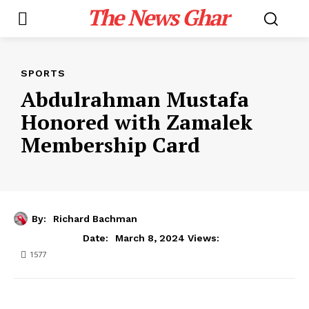
The News Ghar
SPORTS
Abdulrahman Mustafa
Honored with Zamalek
Membership Card
By:
Richard Bachman
March 8, 2024
Date:
Views:
1577