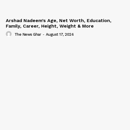
Arshad Nadeem’s Age, Net Worth, Education,
Family, Career, Height, Weight & More
The News Ghar
-
August 17, 2024