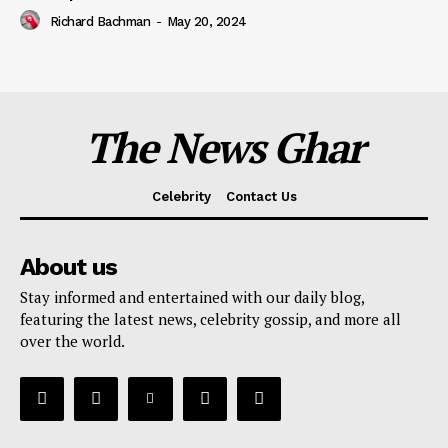
Richard Bachman
-
May 20, 2024
The News Ghar
Celebrity
Contact Us
About us
Stay informed and entertained with our daily blog,
featuring the latest news, celebrity gossip, and more all
over the world.