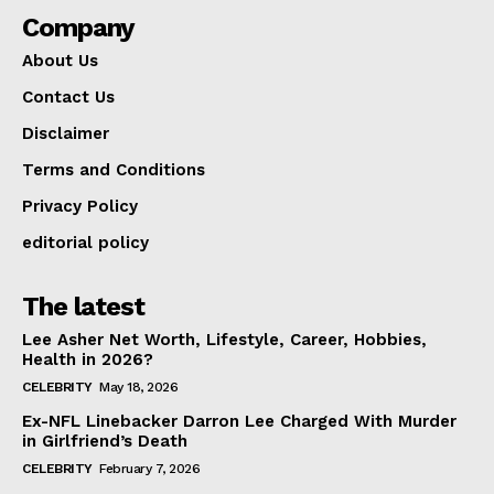
Company
About Us
Contact Us
Disclaimer
Terms and Conditions
Privacy Policy
editorial policy
The latest
Lee Asher Net Worth, Lifestyle, Career, Hobbies,
Health in 2026?
CELEBRITY
May 18, 2026
Ex-NFL Linebacker Darron Lee Charged With Murder
in Girlfriend’s Death
CELEBRITY
February 7, 2026