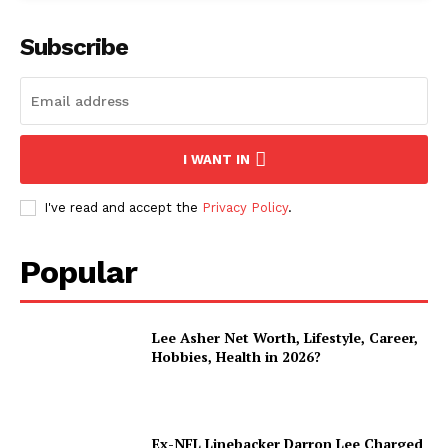
Subscribe
I WANT IN
I've read and accept the
Privacy Policy
.
Popular
Lee Asher Net Worth, Lifestyle, Career,
Hobbies, Health in 2026?
Ex-NFL Linebacker Darron Lee Charged