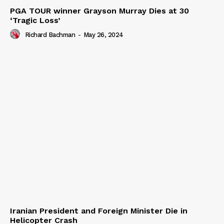
PGA TOUR winner Grayson Murray Dies at 30
‘Tragic Loss’
Richard Bachman
-
May 26, 2024
Iranian President and Foreign Minister Die in
Helicopter Crash