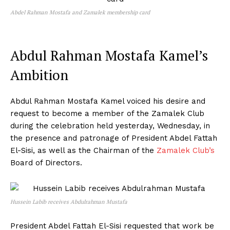
Abdel Rahman Mostafa and Zamalek membership card
Abdul Rahman Mostafa Kamel’s
Ambition
Abdul Rahman Mostafa Kamel voiced his desire and
request to become a member of the Zamalek Club
during the celebration held yesterday, Wednesday, in
the presence and patronage of President Abdel Fattah
El-Sisi, as well as the Chairman of the
Zamalek Club’s
Board of Directors.
Hussein Labib receives Abdulrahman Mustafa
President Abdel Fattah El-Sisi requested that work be