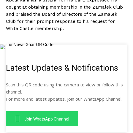
Abdul Rahman Mustafa, for his part, expressed his
delight at obtaining membership in the Zamalek Club
and praised the Board of Directors of the Zamalek
Club for their prompt response to his request for
White Castle membership.
Latest Updates & Notifications
Scan this QR code using the camera to view or follow this
channel.
For more and latest updates, join our WhatsApp Channel.
Join WhatsApp Channel