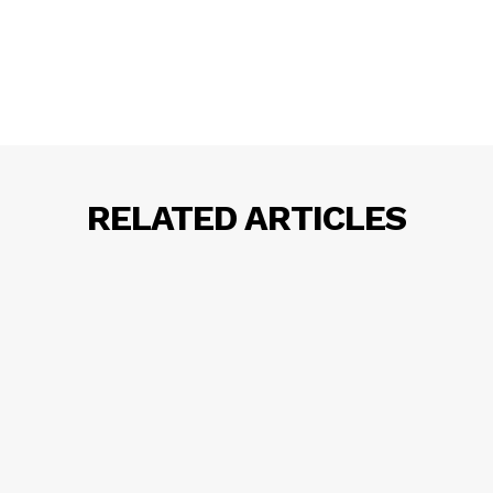
RELATED ARTICLES