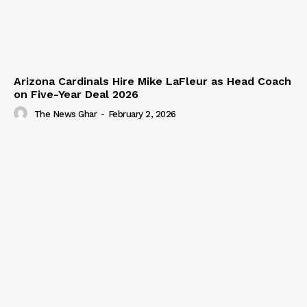
Arizona Cardinals Hire Mike LaFleur as Head Coach
on Five-Year Deal 2026
The News Ghar
-
February 2, 2026