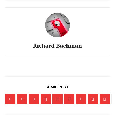
Richard Bachman
SHARE POST: