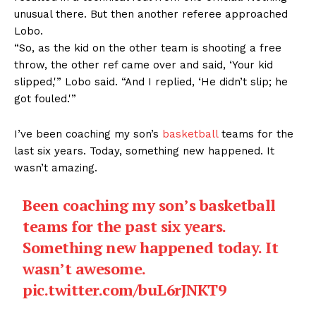
unusual there. But then another referee approached
Lobo.
“So, as the kid on the other team is shooting a free
throw, the other ref came over and said, ‘Your kid
slipped,'” Lobo said. “And I replied, ‘He didn’t slip; he
got fouled.'”
I’ve been coaching my son’s
basketball
teams for the
last six years. Today, something new happened. It
wasn’t amazing.
Been coaching my son’s basketball
teams for the past six years.
Something new happened today. It
wasn’t awesome.
pic.twitter.com/buL6rJNKT9