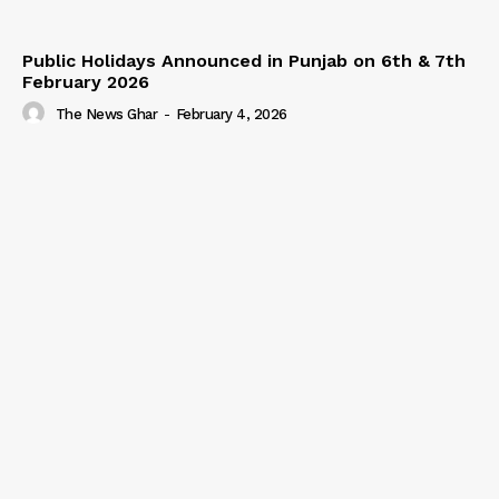
Public Holidays Announced in Punjab on 6th & 7th
February 2026
The News Ghar
-
February 4, 2026