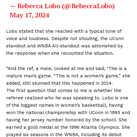
— Rebecca Lobo (@RebeccaLobo)
May 17, 2024
Lobo stated that she reacted with a typical tone of
voice and loudness. Despite not shouting, the UConn
standout and WNBA All-standout was astonished by
the response when she recounted the situation.
“And the ref, a male, looked at me and said, ‘This is a
mature man’s game. “This is not a women’s game,” she
added, still stunned that this happened in 2024.
The first question that comes to me is whether the
referee realized who he was speaking to. Lobo is one
of the biggest names in women’s basketball, having
won the national championship with UConn in 1995 and
having her jersey number honored by the school. She
earned a gold medal at the 1996 Atlanta Olympics. She
played six seasons in the WNBA, including its debut