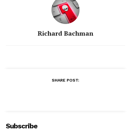
Richard Bachman
SHARE POST:
Subscribe