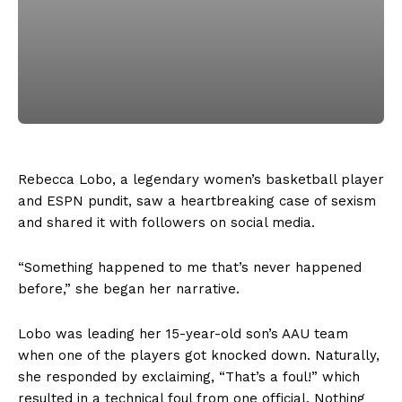
Rebecca Lobo, a legendary women’s basketball player
and ESPN pundit, saw a heartbreaking case of sexism
and shared it with followers on social media.
“Something happened to me that’s never happened
before,” she began her narrative.
Lobo was leading her 15-year-old son’s AAU team
when one of the players got knocked down. Naturally,
she responded by exclaiming, “That’s a foul!” which
resulted in a technical foul from one official. Nothing