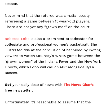
season.
Never mind that the referee was simultaneously
refereeing a game between 15-year-old players.
There are not yet any “grown men” on the court.
Rebecca Lobo
is also a prominent broadcaster for
collegiate and professional women’s basketball. She
illustrated this at the conclusion of her video by inviting
viewers to watch Saturday’s WNBA game between the
“grown women” of the Indiana Fever and the New York
Liberty, which Lobo will call on ABC alongside Ryan
Ruocco.
Get
your daily dose of news with
The News Ghar’s
free newsletter.
Unfortunately, it’s reasonable to assume that the