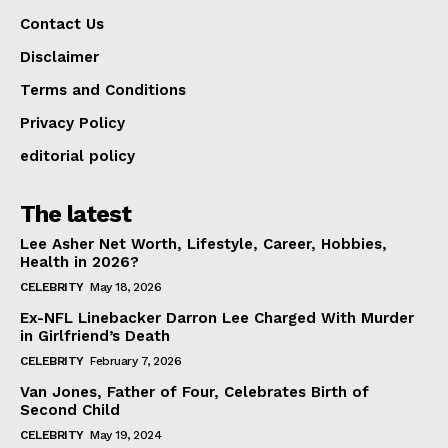
Contact Us
Disclaimer
Terms and Conditions
Privacy Policy
editorial policy
The latest
Lee Asher Net Worth, Lifestyle, Career, Hobbies,
Health in 2026?
CELEBRITY
May 18, 2026
Ex-NFL Linebacker Darron Lee Charged With Murder
in Girlfriend’s Death
CELEBRITY
February 7, 2026
Van Jones, Father of Four, Celebrates Birth of
Second Child
CELEBRITY
May 19, 2024