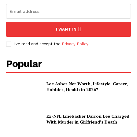
I WANT IN
I've read and accept the
Privacy Policy
.
Popular
Lee Asher Net Worth, Lifestyle, Career,
Hobbies, Health in 2026?
Ex-NFL Linebacker Darron Lee Charged
With Murder in Girlfriend’s Death