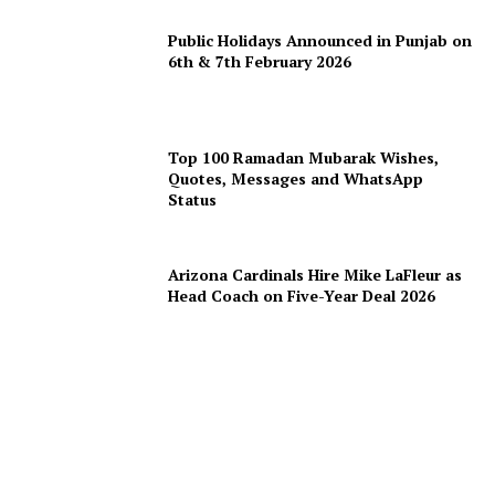
Public Holidays Announced in Punjab on
6th & 7th February 2026
Top 100 Ramadan Mubarak Wishes,
Quotes, Messages and WhatsApp
Status
Arizona Cardinals Hire Mike LaFleur as
Head Coach on Five-Year Deal 2026