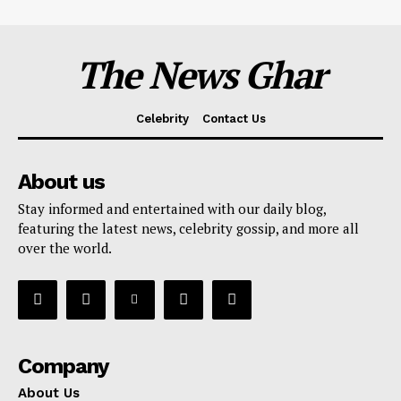
The News Ghar
Celebrity
Contact Us
About us
Stay informed and entertained with our daily blog,
featuring the latest news, celebrity gossip, and more all
over the world.
Company
About Us