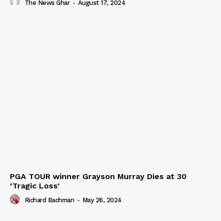
The News Ghar
-
August 17, 2024
PGA TOUR winner Grayson Murray Dies at 30
‘Tragic Loss’
Richard Bachman
-
May 26, 2024