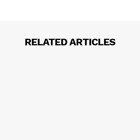
RELATED ARTICLES