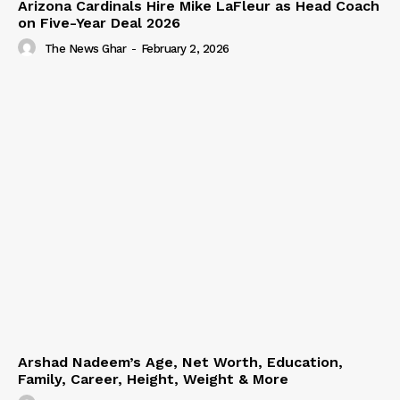
Arizona Cardinals Hire Mike LaFleur as Head Coach
on Five-Year Deal 2026
The News Ghar
-
February 2, 2026
Arshad Nadeem’s Age, Net Worth, Education,
Family, Career, Height, Weight & More