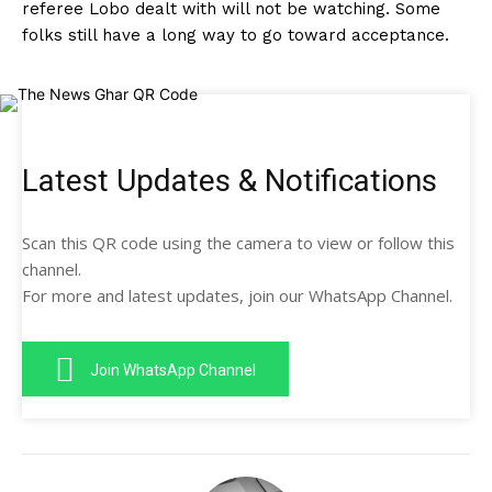
referee Lobo dealt with will not be watching. Some
folks still have a long way to go toward acceptance.
Latest Updates & Notifications
Scan this QR code using the camera to view or follow this
channel.
For more and latest updates, join our WhatsApp Channel.
Join WhatsApp Channel