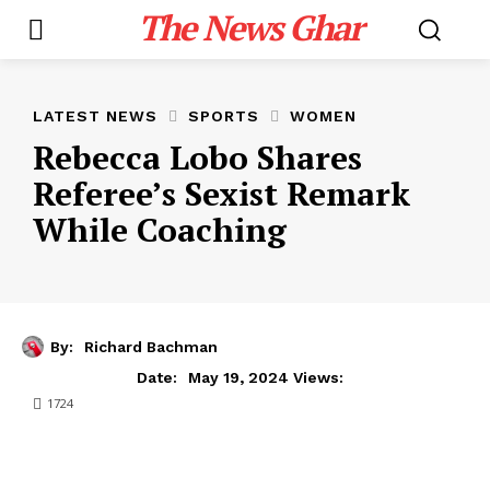
The News Ghar
LATEST NEWS
SPORTS
WOMEN
Rebecca Lobo Shares
Referee’s Sexist Remark
While Coaching
By:
Richard Bachman
May 19, 2024
Date:
Views:
1724