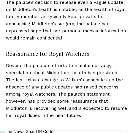
The palace’s decision to release even a vague update
on Middleton’s health is notable, as the health of royal
family members is typically kept private. In
announcing Middleton’s surgery, the palace had
expressed hope that her personal medical information
would remain confidential.
Reassurance for Royal Watchers
Despite the palace’s efforts to maintain privacy,
speculation about Middleton’s health has persisted.
The last-minute change to William’s schedule and the
absence of any public updates had raised concerns
among royal watchers. The palace’s statement,
however, has provided some reassurance that
Middleton is recovering well and is expected to resume
her royal duties in the near future.