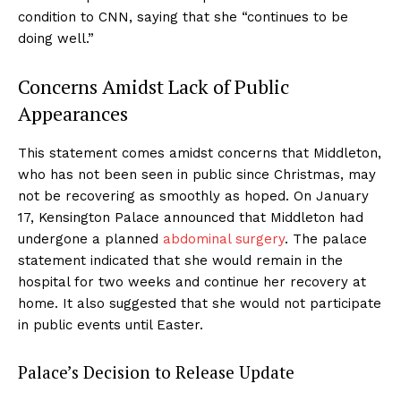
condition to CNN, saying that she “continues to be
doing well.”
Concerns Amidst Lack of Public
Appearances
This statement comes amidst concerns that Middleton,
who has not been seen in public since Christmas, may
not be recovering as smoothly as hoped. On January
17, Kensington Palace announced that Middleton had
undergone a planned
abdominal surgery
. The palace
statement indicated that she would remain in the
hospital for two weeks and continue her recovery at
home. It also suggested that she would not participate
in public events until Easter.
Palace’s Decision to Release Update