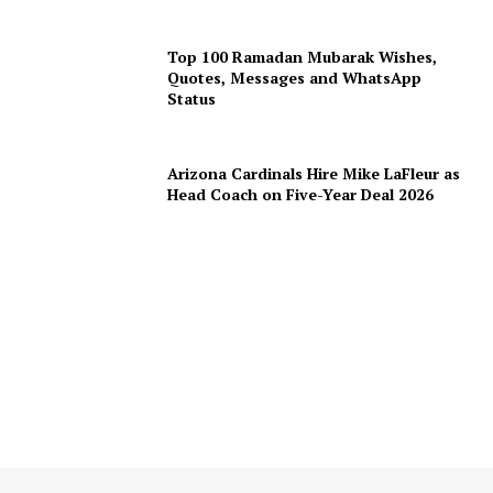
Top 100 Ramadan Mubarak Wishes,
Quotes, Messages and WhatsApp
Status
Arizona Cardinals Hire Mike LaFleur as
Head Coach on Five-Year Deal 2026