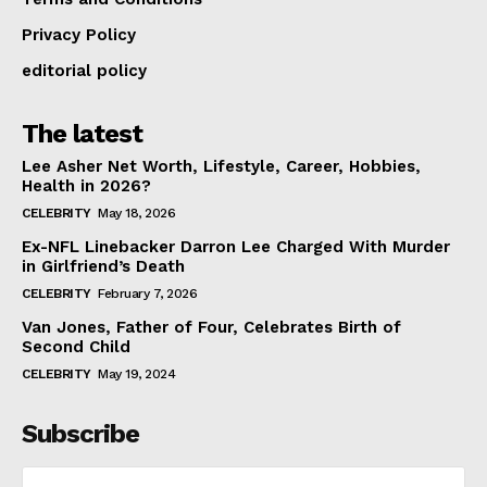
Privacy Policy
editorial policy
The latest
Lee Asher Net Worth, Lifestyle, Career, Hobbies,
Health in 2026?
CELEBRITY
May 18, 2026
Ex-NFL Linebacker Darron Lee Charged With Murder
in Girlfriend’s Death
CELEBRITY
February 7, 2026
Van Jones, Father of Four, Celebrates Birth of
Second Child
CELEBRITY
May 19, 2024
Subscribe