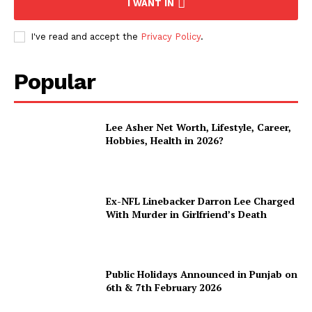
I WANT IN
I've read and accept the
Privacy Policy
.
Popular
Lee Asher Net Worth, Lifestyle, Career,
Hobbies, Health in 2026?
Ex-NFL Linebacker Darron Lee Charged
With Murder in Girlfriend’s Death
Public Holidays Announced in Punjab on
6th & 7th February 2026