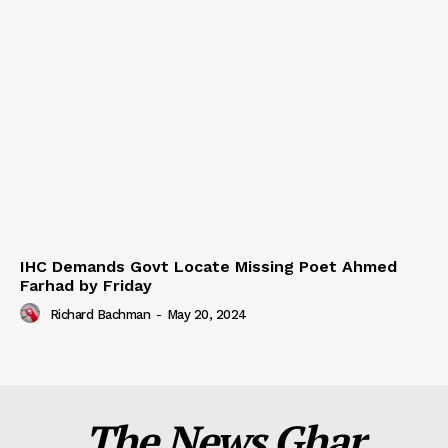
IHC Demands Govt Locate Missing Poet Ahmed
Farhad by Friday
Richard Bachman
-
May 20, 2024
The News Ghar