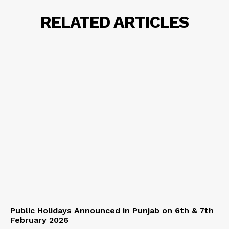
RELATED ARTICLES
Public Holidays Announced in Punjab on 6th & 7th
February 2026