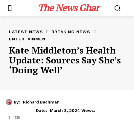
The News Ghar
LATEST NEWS
BREAKING NEWS
ENTERTAINMENT
Kate Middleton’s Health
Update: Sources Say She’s
‘Doing Well’
By:
Richard Bachman
March 8, 2024
Date:
Views:
1938