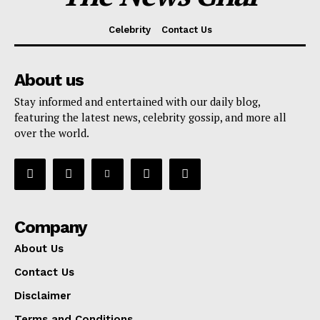
Celebrity
Contact Us
About us
Stay informed and entertained with our daily blog,
featuring the latest news, celebrity gossip, and more all
over the world.
Company
About Us
Contact Us
Disclaimer
Terms and Conditions