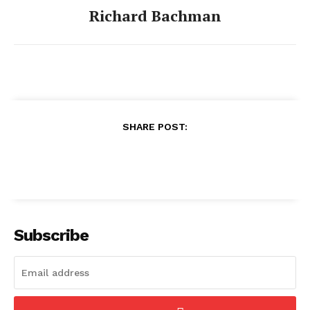
Richard Bachman
SHARE POST:
Subscribe