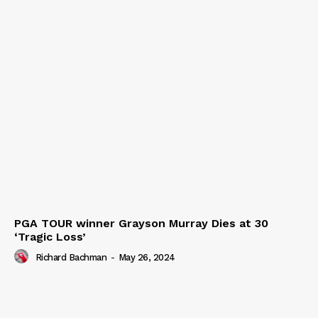
PGA TOUR winner Grayson Murray Dies at 30
‘Tragic Loss’
Richard Bachman
-
May 26, 2024