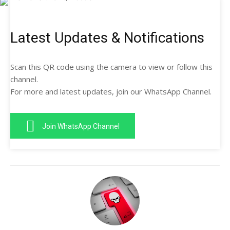
Latest Updates & Notifications
Scan this QR code using the camera to view or follow this
channel.
For more and latest updates, join our WhatsApp Channel.
Join WhatsApp Channel