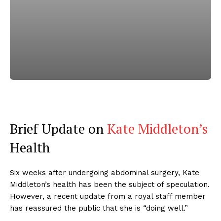
Brief Update on
Kate Middleton’s
Health
Six weeks after undergoing abdominal surgery, Kate
Middleton’s health has been the subject of speculation.
However, a recent update from a royal staff member
has reassured the public that she is “doing well.”