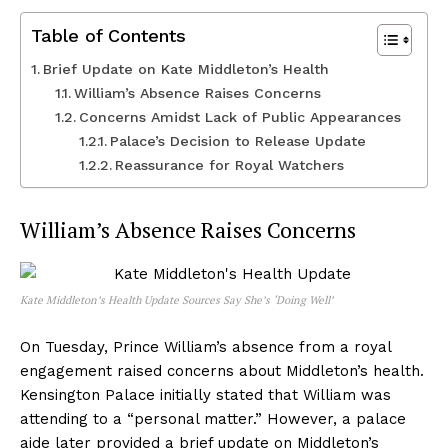
Table of Contents
Brief Update on Kate Middleton’s Health
William’s Absence Raises Concerns
Concerns Amidst Lack of Public Appearances
Palace’s Decision to Release Update
Reassurance for Royal Watchers
William’s Absence Raises Concerns
Kate Middleton’s Health Update Sources Say She’s ‘Doing Well’
On Tuesday, Prince William’s absence from a royal
engagement raised concerns about Middleton’s health.
Kensington Palace initially stated that William was
attending to a “personal matter.” However, a palace
aide later provided a brief update on Middleton’s