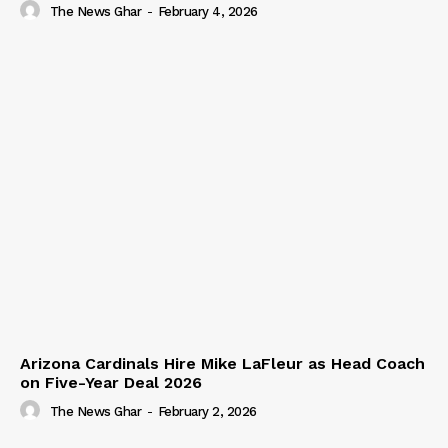
The News Ghar
-
February 4, 2026
Arizona Cardinals Hire Mike LaFleur as Head Coach
on Five-Year Deal 2026
The News Ghar
-
February 2, 2026